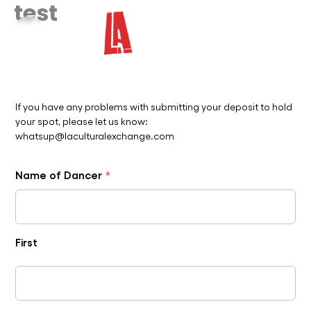
test
Skip
to
content
If you have any problems with submitting your deposit to hold
your spot, please let us know:
whatsup@laculturalexchange.com
Name of Dancer
*
First