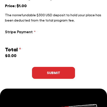
Price:
$1.00
The nonrefundable $300 USD deposit to hold your place has
been deducted from the total program fee.
Stripe Payment
*
Total
*
$0.00
SUBMIT
HOME