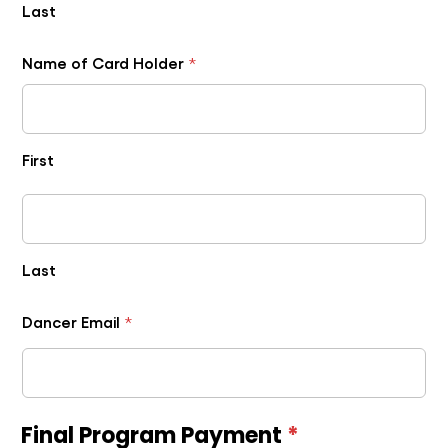
Last
Name of Card Holder
*
First
Last
Dancer Email
*
Final Program Payment
*