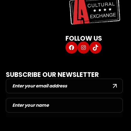
L.A. DANCE PROGRAMS
DANCER INQUIRY FORM
DORM
CAROL SCHOLAR SHIP
FOLLOW US
ABOUT US
Facebook
Instagram
TikTok
DANCE BLOG
DANCER PORTAL
CONTACT US
SUBSCRIBE OUR NEWSLETTER