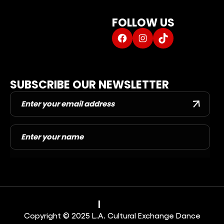
CAROL SCHOLAR SHIP
FOLLOW US
ABOUT US
Facebook
Instagram
TikTok
DANCE BLOG
DANCER PORTAL
CONTACT US
SUBSCRIBE OUR NEWSLETTER
Privacy Policy
|
Terms & Conditions
Copyright © 2025 L.A. Cultural Exchange Dance